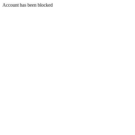
Account has been blocked