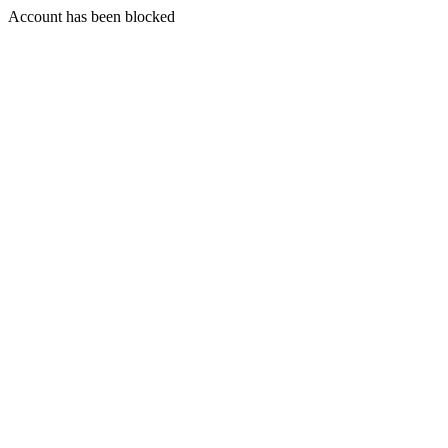
Account has been blocked