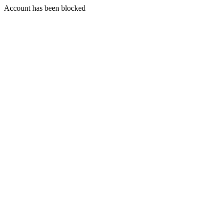
Account has been blocked