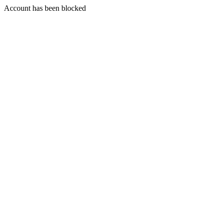
Account has been blocked