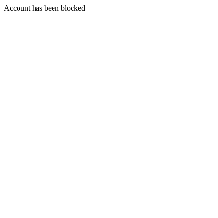
Account has been blocked