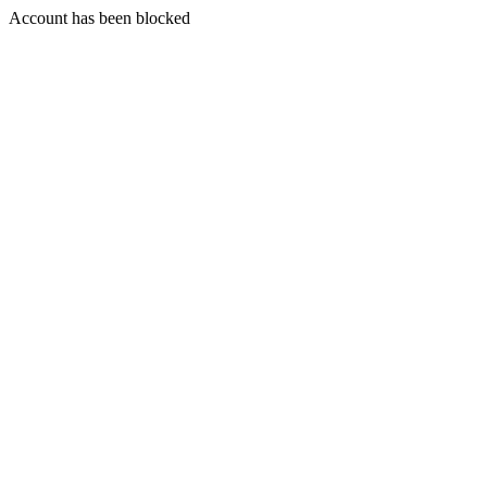
Account has been blocked